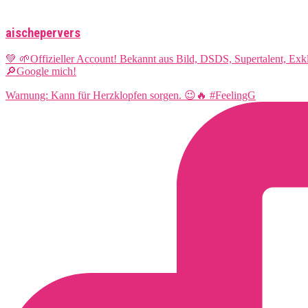
aischepervers
💚 🌱Offizieller Account! Bekannt aus Bild, DSDS, Supertalent, Ex
🔎Google mich!
Warnung: Kann für Herzklopfen sorgen. 😉🔥 #FeelingG