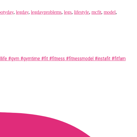
ootyday
,
legday
,
legdayproblems
,
legs
,
lifestyle
,
mcfit
,
model
,
ife #gym #gymtime #fit #fitness #fitnessmodel #instafit #fitfam