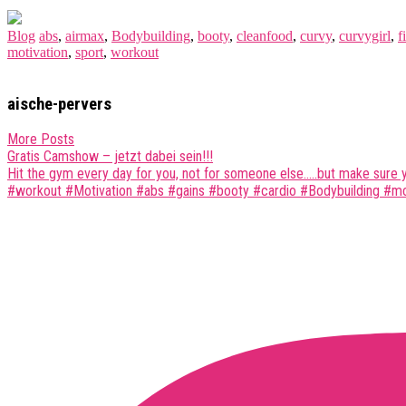
Blog
abs
,
airmax
,
Bodybuilding
,
booty
,
cleanfood
,
curvy
,
curvygirl
,
fi
motivation
,
sport
,
workout
aische-pervers
More Posts
Post
Gratis Camshow – jetzt dabei sein!!!
Hit the gym every day for you, not for someone else…..but make sure
navigation
#workout #Motivation #abs #gains #booty #cardio #Bodybuilding #mcf