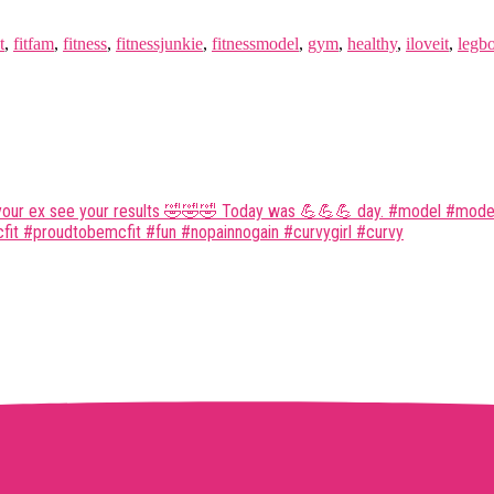
t
,
fitfam
,
fitness
,
fitnessjunkie
,
fitnessmodel
,
gym
,
healthy
,
iloveit
,
legb
 your ex see your results 🤣🤣🤣 Today was 💪💪💪 day. #model #modell
it #proudtobemcfit #fun #nopainnogain #curvygirl #curvy