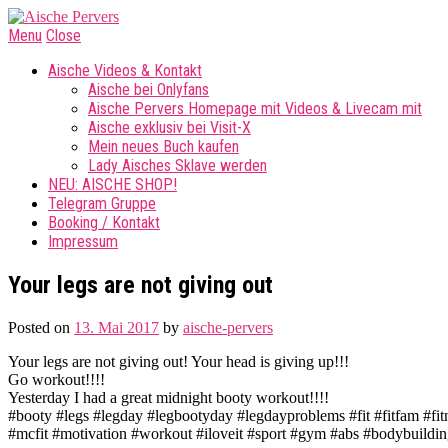
Menu
Close
Aische Videos & Kontakt
Aische bei Onlyfans
Aische Pervers Homepage mit Videos & Livecam mit
Aische exklusiv bei Visit-X
Mein neues Buch kaufen
Lady Aisches Sklave werden
NEU: AISCHE SHOP!
Telegram Gruppe
Booking / Kontakt
Impressum
Your legs are not giving out
Posted on
13. Mai 2017
by
aische-pervers
Your legs are not giving out! Your head is giving up!!!
Go workout!!!!
Yesterday I had a great midnight booty workout!!!!
#booty #legs #legday #legbootyday #legdayproblems #fit #fitfam #fit
#mcfit #motivation #workout #iloveit #sport #gym #abs #bodybuilding