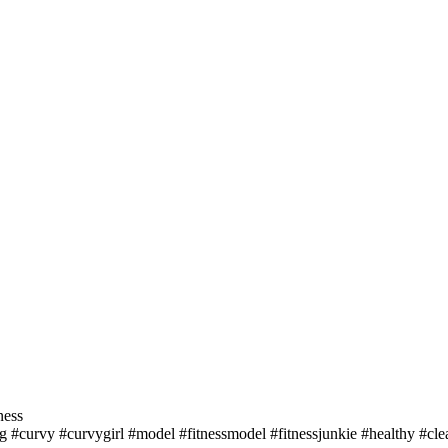
ness
 #curvy #curvygirl #model #fitnessmodel #fitnessjunkie #healthy #cle