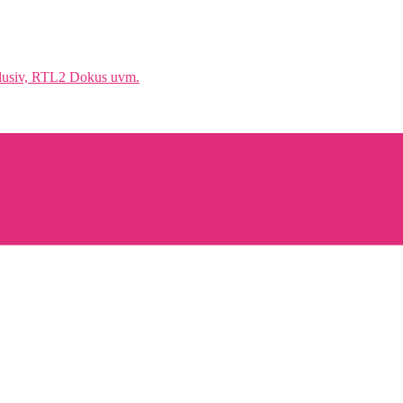
klusiv, RTL2 Dokus uvm.