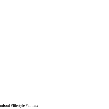
anfood #lifestyle #airmax